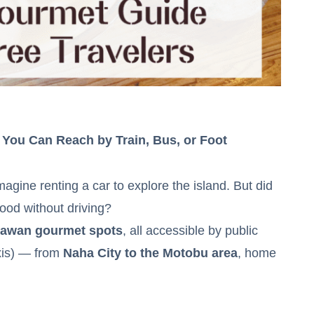
 You Can Reach by Train, Bus, or Foot
agine renting a car to explore the island. But did
food without driving?
nawan gourmet spots
, all accessible by public
axis) — from
Naha City to the Motobu area
, home