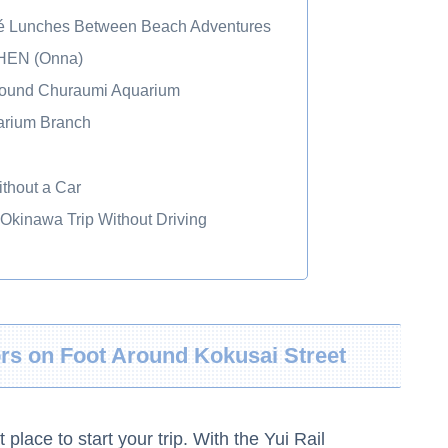
fé Lunches Between Beach Adventures
EN (Onna)
Around Churaumi Aquarium
rium Branch
thout a Car
 Okinawa Trip Without Driving
ors on Foot Around Kokusai Street
lace to start your trip. With the Yui Rail