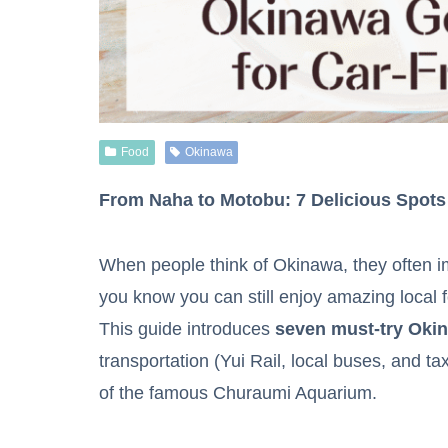
Food
Okinawa
From Naha to Motobu: 7 Delicious Spots
When people think of Okinawa, they often im
you know you can still enjoy amazing local 
This guide introduces
seven must-try Oki
transportation (Yui Rail, local buses, and t
of the famous Churaumi Aquarium.