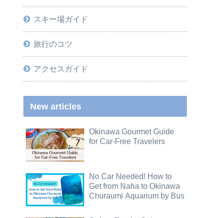
スキー場ガイド
旅行のコツ
アクセスガイド
New articles
Okinawa Gourmet Guide
for Car-Free Travelers
No Car Needed! How to
Get from Naha to Okinawa
Churaumi Aquarium by Bus