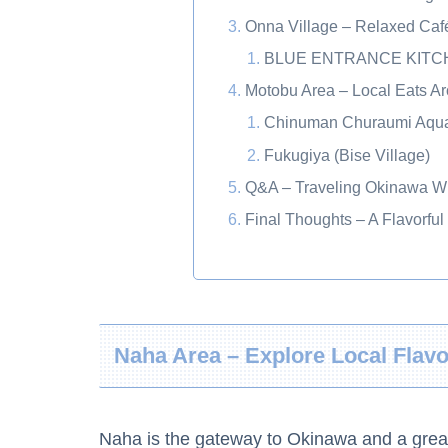
Onna Village – Relaxed Ca
BLUE ENTRANCE KITCH
Motobu Area – Local Eats 
Chinuman Churaumi Aqua
Fukugiya (Bise Village)
Q&A – Traveling Okinawa Wi
Final Thoughts – A Flavorful
Naha Area – Explore Local Flav
Naha is the gateway to Okinawa and a great p