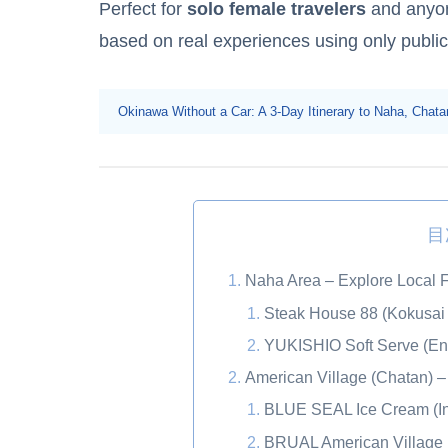
Perfect for
solo female travelers
and anyone
based on real experiences using only public
Okinawa Without a Car: A 3-Day Itinerary to Naha, Cha
目
Naha Area – Explore Local F
Steak House 88 (Kokusai 
YUKISHIO Soft Serve (Ent
American Village (Chatan) – 
BLUE SEAL Ice Cream (In
BRUAL American Village