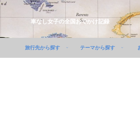
車なし女子の全国おでかけ記録
旅行先から探す
テーマから探す