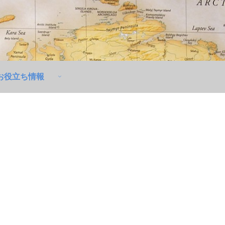
お役立ち情報