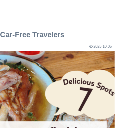
Car-Free Travelers
2025.10.05