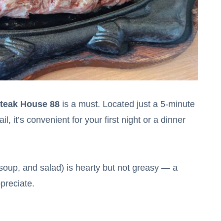
teak House 88
is a must. Located just a 5-minute
 it’s convenient for your first night or a dinner
 soup, and salad) is hearty but not greasy — a
ppreciate.