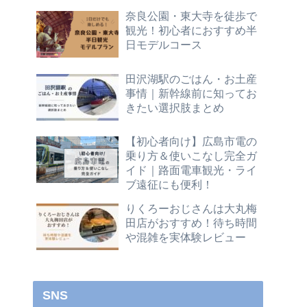
奈良公園・東大寺を徒歩で
観光！初心者におすすめ半
日モデルコース
田沢湖駅のごはん・お土産
事情｜新幹線前に知ってお
きたい選択肢まとめ
【初心者向け】広島市電の
乗り方＆使いこなし完全ガ
イド｜路面電車観光・ライ
ブ遠征にも便利！
りくろーおじさんは大丸梅
田店がおすすめ！待ち時間
や混雑を実体験レビュー
SNS