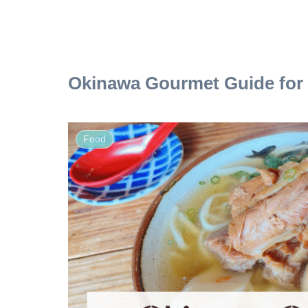
Okinawa Gourmet Guide for 
Food