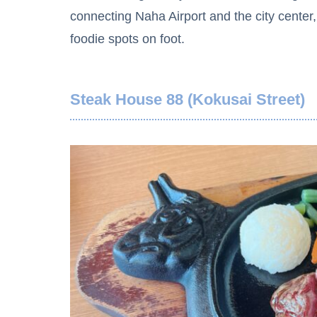
connecting Naha Airport and the city center
foodie spots on foot.
Steak House 88 (Kokusai Street)