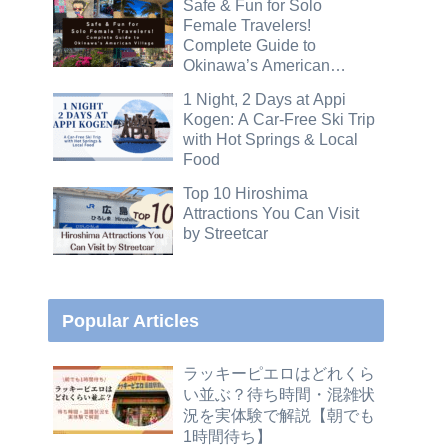
Safe & Fun for Solo
Female Travelers!
Complete Guide to
Okinawa’s American
Village
1 Night, 2 Days at Appi
Kogen: A Car-Free Ski Trip
with Hot Springs & Local
Food
Top 10 Hiroshima
Attractions You Can Visit
by Streetcar
Popular Articles
ラッキーピエロはどれくら
い並ぶ？待ち時間・混雑状
況を実体験で解説【朝でも
1時間待ち】