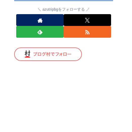
azutripbgをフォローする