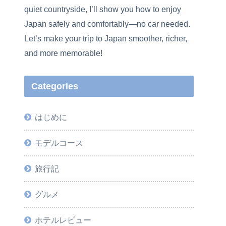
quiet countryside, I’ll show you how to enjoy
Japan safely and comfortably—no car needed.
Let’s make your trip to Japan smoother, richer,
and more memorable!
Categories
はじめに
モデルコース
旅行記
グルメ
ホテルレビュー