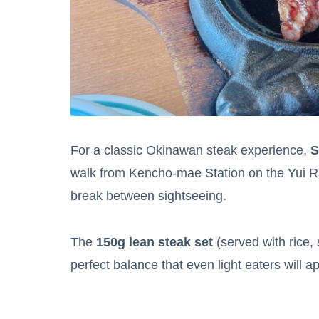
For a classic Okinawan steak experience,
S
walk from Kencho-mae Station on the Yui Rail,
break between sightseeing.
The
150g lean steak set
(served with rice,
perfect balance that even light eaters will a