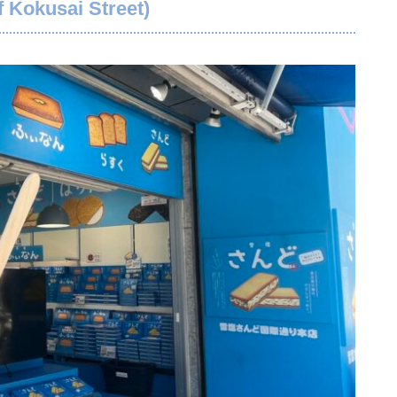
 Kokusai Street)