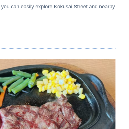
, you can easily explore Kokusai Street and nearby