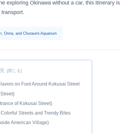
 exploring Okinawa without a car, this itinerary is
 transport.
tan, Onna, and Churaumi Aquarium
次
lavors on Foot Around Kokusai Street
Street)
rance of Kokusai Street)
Colorful Streets and Trendy Bites
side American Village)