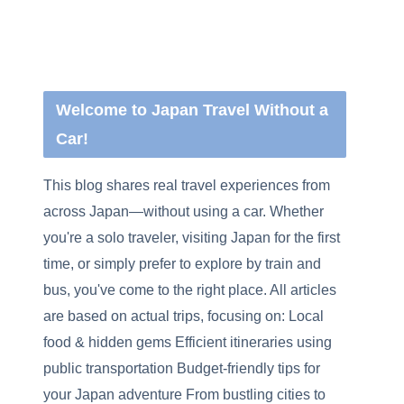
Welcome to Japan Travel Without a
Car!
This blog shares real travel experiences from
across Japan—without using a car. Whether
you're a solo traveler, visiting Japan for the first
time, or simply prefer to explore by train and
bus, you've come to the right place. All articles
are based on actual trips, focusing on: Local
food & hidden gems Efficient itineraries using
public transportation Budget-friendly tips for
your Japan adventure From bustling cities to