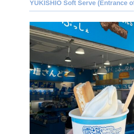
YUKISHIO Soft Serve (Entrance of